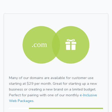
Many of our domains are available for customer use
starting at $29 per month. Great for starting up a new
business or creating a new brand on a limited budget.
Perfect for pairing with one of our monthly
e-Inclusive
Web Packages.