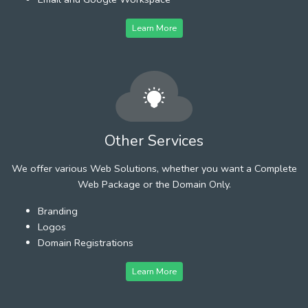
Learn More
Other Services
We offer various Web Solutions, whether you want a Complete
Web Package or the Domain Only.
Branding
Logos
Domain Registrations
Learn More