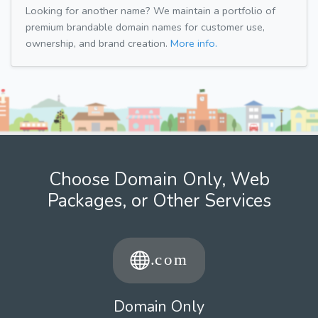
Looking for another name? We maintain a portfolio of
premium brandable domain names for customer use,
ownership, and brand creation.
More info.
Choose Domain Only, Web
Packages, or Other Services
Domain Only