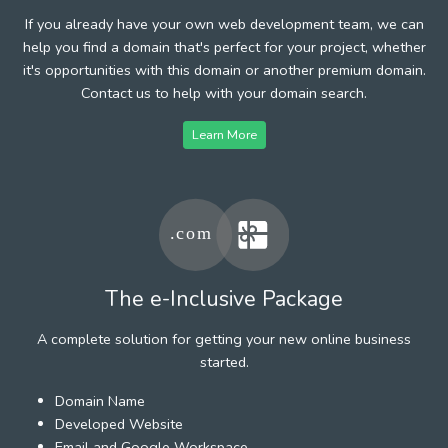
If you already have your own web development team, we can
help you find a domain that's perfect for your project, whether
it's opportunities with this domain or another premium domain.
Contact us to help with your domain search.
Learn More
The e-Inclusive Package
A complete solution for getting your new online business
started.
Domain Name
Developed Website
Email and Google Workspace