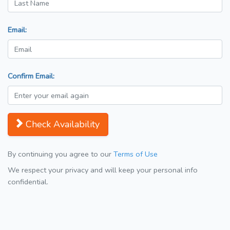
Email:
Confirm Email:
Check Availability
By continuing you agree to our
Terms of Use
We respect your privacy and will keep your personal info
confidential.