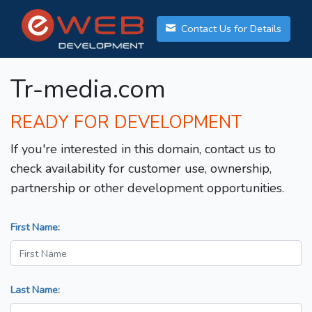
Contact Us for Details
Tr-media.com
READY FOR DEVELOPMENT
If you're interested in this domain, contact us to
check availability for customer use, ownership,
partnership or other development opportunities.
First Name:
Last Name: